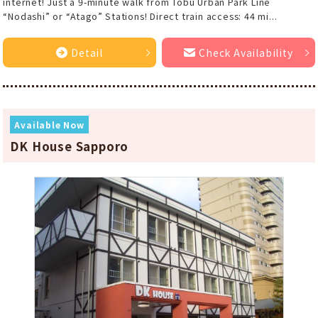
internet! Just a 9-minute walk from Tobu Urban Park Line
“Nodashi” or “Atago” Stations! Direct train access: 44 mi...
Detail
Check Availability
Available Now
DK House Sapporo