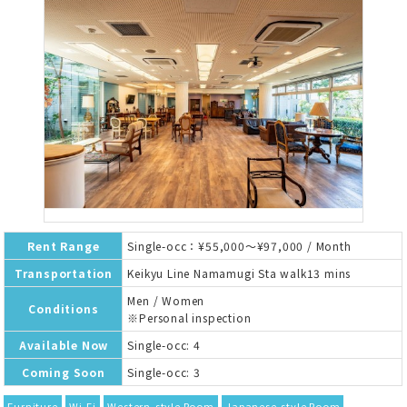
Rent Range
Single-occ：¥55,000～¥97,000 / Month
Transportation
Keikyu Line Namamugi Sta walk13 mins
Men / Women
Conditions
※Personal inspection
Available Now
Single-occ: 4
Coming Soon
Single-occ: 3
Furniture
Wi-Fi
Western-style Room
Japanese-style Room