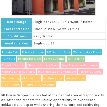
Rent Range
Single-occ：¥40,000～¥76,000 / Month
Transportation
Shide Saisen 6 Jyo walk3 mins
Conditions
Men / Women
Available Now
Single-occ: 32
Private Bath
Private Kitchen
100 Sqft. -, 10㎡ -
Western-style Room
Furniture
Parking for Bikes
Large Building
Self-locking
Close to Station
Close to Grocery Store
Easy Access to Metro Area
Multiple Lines Available
Multiple Stations Available
Residential Area
No Smoking
24-Hour Staff
No Guarantor
Pair Welcome
Free Internet
Friends' Visit Welcome
DK House Sapporo is located at the central area of Sapporo city.
We offer the tenants the unique opportunity to experience
Hokkaido and Japan while sharing their culture and cultivating