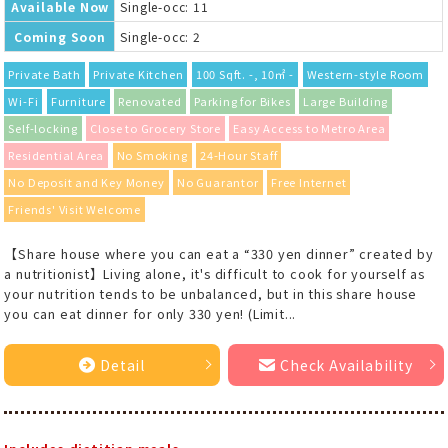
Available Now
Single-occ: 11
Coming Soon
Single-occ: 2
Private Bath
Private Kitchen
100 Sqft. -, 10㎡ -
Western-style Room
Wi-Fi
Furniture
Renovated
Parking for Bikes
Large Building
Self-locking
Close to Grocery Store
Easy Access to Metro Area
Residential Area
No Smoking
24-Hour Staff
No Deposit and Key Money
No Guarantor
Free Internet
Friends' Visit Welcome
【Share house where you can eat a “330 yen dinner” created by
a nutritionist】Living alone, it's difficult to cook for yourself as
your nutrition tends to be unbalanced, but in this share house
you can eat dinner for only 330 yen! (Limit...
Detail
Check Availability