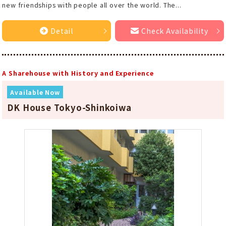
new friendships with people all over the world. The...
Detail
Check Availability
A Sharehouse with History and Experience
Available Now
DK House Tokyo-Shinkoiwa