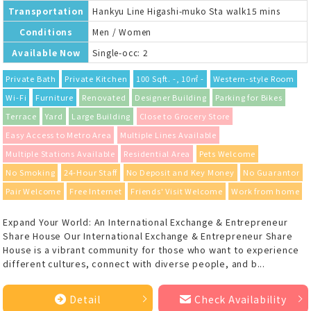
Transportation
Hankyu Line Higashi-muko Sta walk15 mins
Conditions
Men / Women
Available Now
Single-occ: 2
Private Bath
Private Kitchen
100 Sqft. -, 10㎡ -
Western-style Room
Wi-Fi
Furniture
Renovated
Designer Building
Parking for Bikes
Terrace
Yard
Large Building
Close to Grocery Store
Easy Access to Metro Area
Multiple Lines Available
Multiple Stations Available
Residential Area
Pets Welcome
No Smoking
24-Hour Staff
No Deposit and Key Money
No Guarantor
Pair Welcome
Free Internet
Friends' Visit Welcome
Work from home
Expand Your World: An International Exchange & Entrepreneur
Share House Our International Exchange & Entrepreneur Share
House is a vibrant community for those who want to experience
different cultures, connect with diverse people, and b...
Detail
Check Availability