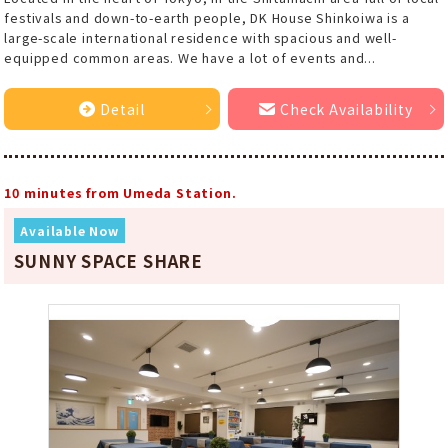
festivals and down-to-earth people, DK House Shinkoiwa is a
large-scale international residence with spacious and well-
equipped common areas. We have a lot of events and...
Detail
Check Availability
10 minutes from Umeda Station.
Available Now
SUNNY SPACE SHARE