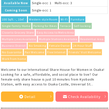
Available Now
Single-occ: 1 Multi-occ: 3
Coming Soon
Single-occ: 1
100 Sqft. -, 10㎡ -
Western-style Room
Wi-Fi
Furniture
Single-family Home
Parking for Bikes
Terrace
Self-locking
Close to Grocery Store
Easy Access to Metro Area
Multiple Lines Available
Multiple Stations Available
Residential Area
Business District
No Smoking
Female Owner
24-Hour Staff
No Guarantor
Pair Welcome
Free Internet
Friends' Visit Welcome
Work from home
Welcome to our International Share House for Women in Osaka!
Looking for a safe, affordable, and social place to live? Our
female-only share house is just 10 minutes from Kyobashi
Station, with easy access to Osaka Castle, Universal St...
Detail
Check Availability