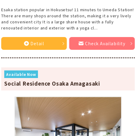
Esaka station popular in Hokusetsu! 11 minutes to Umeda Station!
There are many shops around the station, making it a very lively
and convenient city It is a large share house with a fully
renovated interior and exterior with a yoga cl...
Detail
Check Availability
Available Now
Social Residence Osaka Amagasaki