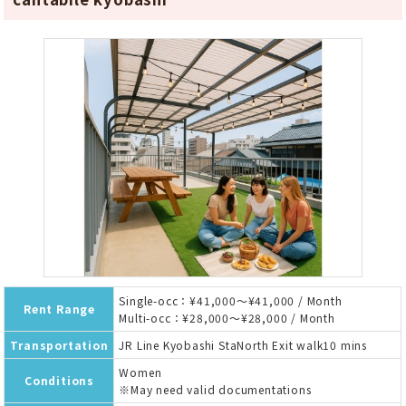
Single-occ：¥41,000～¥41,000 / Month
Rent Range
Multi-occ：¥28,000～¥28,000 / Month
Transportation
JR Line Kyobashi StaNorth Exit walk10 mins
Women
Conditions
※May need valid documentations