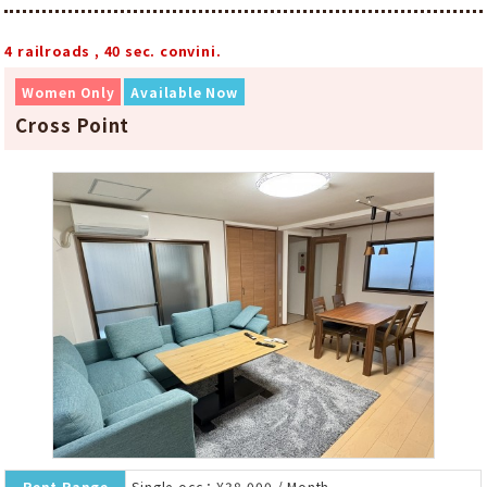
4 railroads , 40 sec. convini.
Women Only
Available Now
Cross Point
Rent Range
Single-occ：¥38,000 / Month