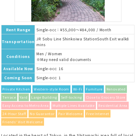
Rent Range
Single-occ：¥55,000～¥84,000 / Month
JR Sobu Line Shinkoiwa StationSouth Exit walk8
Transportation
mins
Men / Women
Conditions
※May need valid documents
Available Now
Single-occ: 16
Coming Soon
Single-occ: 1
Private Kitchen
Western-style Room
Wi-Fi
Furniture
Renovated
Terrace
Yard
Large Building
Self-locking
Close to Grocery Store
Easy Access to Metro Area
Multiple Lines Available
Residential Area
24-Hour Staff
No Guarantor
Pair Welcome
Free Internet
Friends' Visit Welcome
Located in the heart of Tokyo, in the Shitamachi area full of local