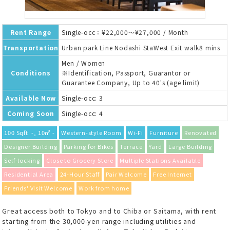
Rent Range
Single-occ：¥22,000～¥27,000 / Month
Transportation
Urban park Line Nodashi StaWest Exit walk8 mins
Men / Women
Conditions
※Identification, Passport, Guarantor or
Guarantee Company, Up to 40's (age limit)
Available Now
Single-occ: 3
Coming Soon
Single-occ: 4
100 Sqft. -, 10㎡ -
Western-style Room
Wi-Fi
Furniture
Renovated
Designer Building
Parking for Bikes
Terrace
Yard
Large Building
Self-locking
Close to Grocery Store
Multiple Stations Available
Residential Area
24-Hour Staff
Pair Welcome
Free Internet
Friends' Visit Welcome
Work from home
Great access both to Tokyo and to Chiba or Saitama, with rent
starting from the 30,000-yen range including utilities and