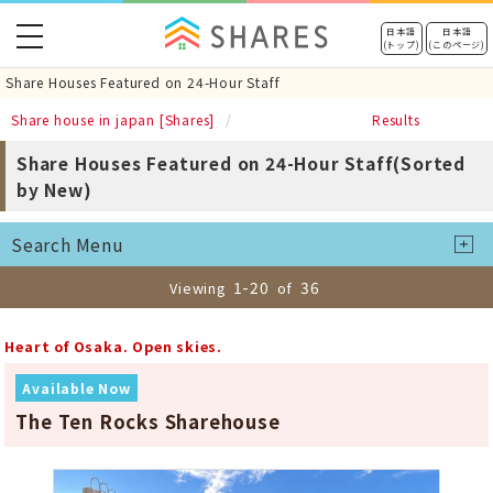
toggle
日本語
日本語
(トップ)
(このページ)
navigation
Share Houses Featured on 24-Hour Staff
Share house in japan [Shares]
Results
Share Houses Featured on 24-Hour Staff(Sorted
by New)
Search Menu
1-20
36
Viewing
of
Heart of Osaka. Open skies.
Available Now
The Ten Rocks Sharehouse