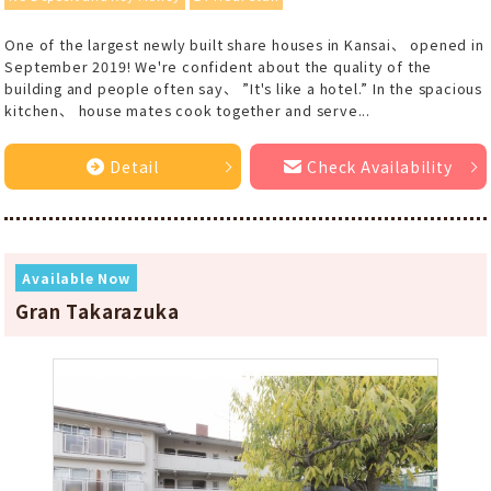
One of the largest newly built share houses in Kansai、 opened in
September 2019! We're confident about the quality of the
building and people often say、 ”It's like a hotel.” In the spacious
kitchen、 house mates cook together and serve...
Detail
Check Availability
Available Now
Gran Takarazuka