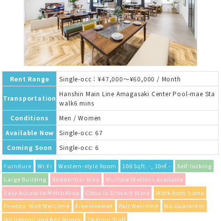
Rent Range
Single-occ：¥47,000～¥60,000 / Month
Hanshin Main Line Amagasaki Center Pool-mae Sta
Transportation
walk6 mins
Conditions
Men / Women
Available Now
Single-occ: 67
Coming Soon
Single-occ: 6
Furniture
Wi-Fi
Western-style Room
100 Sqft. -, 10㎡ -
Self-locking
Large Building
Residential Area
Multiple Stations Available
Easy Access to Metro Area
Close to Grocery Store
Work from home
Friends' Visit Welcome
Free Internet
Pair Welcome
No Guarantor
No Deposit and Key Money
24-Hour Staff