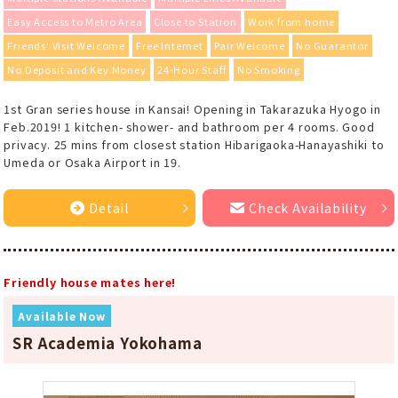
Easy Access to Metro Area
Close to Station
Work from home
Friends' Visit Welcome
Free Internet
Pair Welcome
No Guarantor
No Deposit and Key Money
24-Hour Staff
No Smoking
1st Gran series house in Kansai! Opening in Takarazuka Hyogo in
Feb.2019! 1 kitchen- shower- and bathroom per 4 rooms. Good
privacy. 25 mins from closest station Hibarigaoka-Hanayashiki to
Umeda or Osaka Airport in 19.
Detail
Check Availability
Friendly house mates here!
Available Now
SR Academia Yokohama