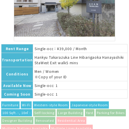
Rent Range
Single-occ：¥39,000 / Month
Hankyu Takarazuka Line Hibarigaoka Hanayashiki
Transportation
StaWest Exit walk5 mins
Men / Women
Conditions
※Copy of your ID
Available Now
Single-occ: 1
Coming Soon
Single-occ: 1
Furniture
Wi-Fi
Western-style Room
Japanese-style Room
100 Sqft. -, 10㎡ -
Self-locking
Large Building
Yard
Parking for Bikes
Designer Building
Renovated
Residential Area
Multiple Stations Available
Multiple Lines Available