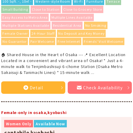
100 Sqft. -, 10㎡ -
Western-style Room
Wi-Fi
Furniture
Terrace
Small Building
Close to Station
Close to Grocery Store
Easy Access to Metro Area
Multiple Lines Available
Multiple Stations Available
Residential Area
No Smoking
Female Owner
24-Hour Staff
No Deposit and Key Money
No Guarantor
Pair Welcome
Free Internet
Friends' Visit Welcome
🏠 Shared House in the Heart of Osaka --- 📍 Excellent Location
Located in a convenient and vibrant area of Osaka! * Just a 4-
minute walk to Tenjimbashisuji 6-chome Station (Osaka Metro
Sakaisuji & Tanimachi Lines) * 15-minute walk ...
Detail
Check Availability
Female-only in osaka,kyobashi
Women Only
Available Now
cantabile kyobashi