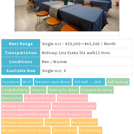
Rent Range
Single-occ：¥29,000～¥43,000 / Month
Transportation
Midosuji Line Esaka Sta walk12 mins
Conditions
Men / Women
Available Now
Single-occ: 4
Furniture
Wi-Fi
Western-style Room
100 Sqft. -, 10㎡ -
Self-locking
Large Building
Terrace
Parking for Bikes
Designer Building
Renovated
Business District
Residential Area
Multiple Stations Available
Multiple Lines Available
Easy Access to Metro Area
Close to Grocery Store
Friends' Visit Welcome
Free Internet
No Guarantor
No Deposit and Key Money
24-Hour Staff
No Smoking