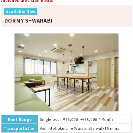
Includes dietitian meals
Available Now
DORMY S+WARABI
Rent Range
Single-occ：¥45,000～¥48,000 / Month
Transportation
Keihintohoku Line Warabi Sta walk15 mins