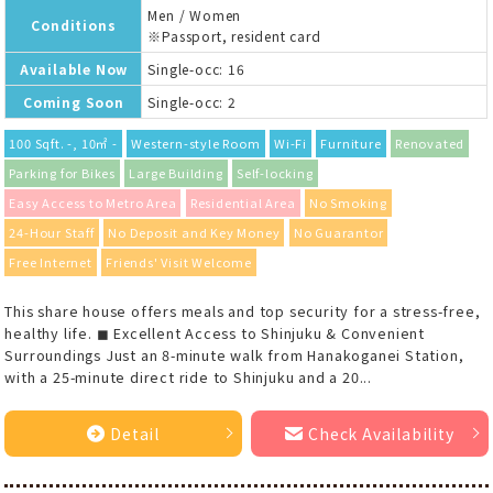
Men / Women
Conditions
※Passport, resident card
Available Now
Single-occ: 16
Coming Soon
Single-occ: 2
100 Sqft. -, 10㎡ -
Western-style Room
Wi-Fi
Furniture
Renovated
Parking for Bikes
Large Building
Self-locking
Easy Access to Metro Area
Residential Area
No Smoking
24-Hour Staff
No Deposit and Key Money
No Guarantor
Free Internet
Friends' Visit Welcome
This share house offers meals and top security for a stress-free,
healthy life. ◼︎ Excellent Access to Shinjuku & Convenient
Surroundings Just an 8-minute walk from Hanakoganei Station,
with a 25-minute direct ride to Shinjuku and a 20...
Detail
Check Availability