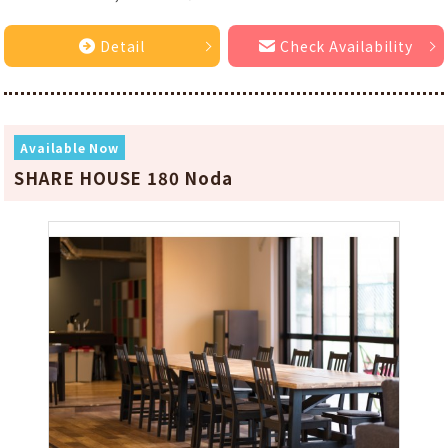
Detail
Check Availability
Available Now
SHARE HOUSE 180 Noda