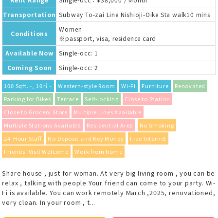
Transportation
Subway To-zai Line Nishioji-Oike Sta walk10 mins
Women
Conditions
※passport, visa, residence card
Available Now
Single-occ: 1
Coming Soon
Single-occ: 2
100 Sqft. -, 10㎡ -
Western-style Room
Wi-Fi
Furniture
Renovated
Parking for Bikes
Terrace
Self-locking
Close to Station
Close to Grocery Store
Multiple Lines Available
Multiple Stations Available
Residential Area
No Smoking
24-Hour Staff
No Deposit and Key Money
Free Internet
Friends' Visit Welcome
Work from home
Share house , just for woman. At very big living room , you can be
relax , talking with people Your friend can come to your party. Wi-
Fi is available. You can work remotely March ,2025, renovationed,
very clean. In your room , t...