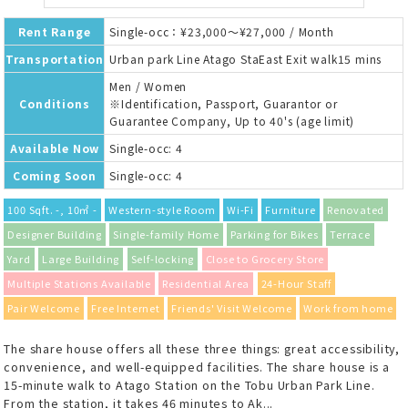
Rent Range
Single-occ：¥23,000～¥27,000 / Month
Transportation
Urban park Line Atago StaEast Exit walk15 mins
Men / Women
Conditions
※Identification, Passport, Guarantor or
Guarantee Company, Up to 40's (age limit)
Available Now
Single-occ: 4
Coming Soon
Single-occ: 4
100 Sqft. -, 10㎡ -
Western-style Room
Wi-Fi
Furniture
Renovated
Designer Building
Single-family Home
Parking for Bikes
Terrace
Yard
Large Building
Self-locking
Close to Grocery Store
Multiple Stations Available
Residential Area
24-Hour Staff
Pair Welcome
Free Internet
Friends' Visit Welcome
Work from home
The share house offers all these three things: great accessibility,
convenience, and well-equipped facilities. The share house is a
15-minute walk to Atago Station on the Tobu Urban Park Line.
From the station, it takes 46 minutes to Ak...