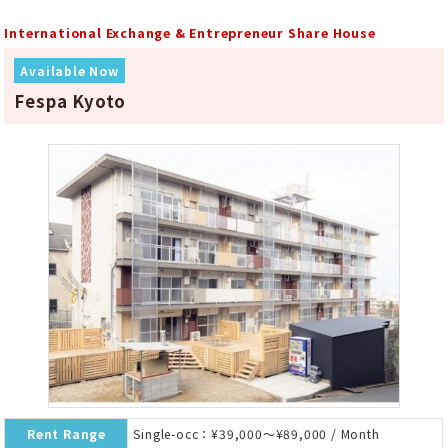
International Exchange & Entrepreneur Share House
Available Now
Fespa Kyoto
Rent Range
Single-occ：¥39,000～¥89,000 / Month