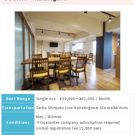
Rent Range
Single-occ：¥39,000～¥61,000 / Month
Transportation
Seibu Shinjuku Line Hanakoganei Sta walk8 mins
Men / Women
Conditions
※Guarantee company subscription required
(initial registration fee 15,000 yen)