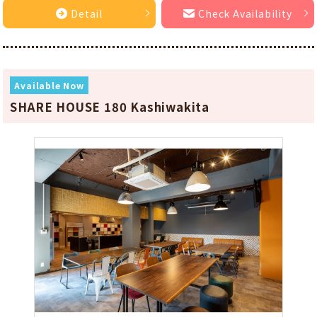
Detail
Check Availability
Available Now
SHARE HOUSE 180 Kashiwakita