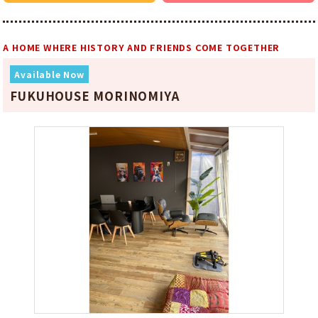
A HOME WHERE HISTORY AND FRIENDS COME TOGETHER
Available Now
FUKUHOUSE MORINOMIYA