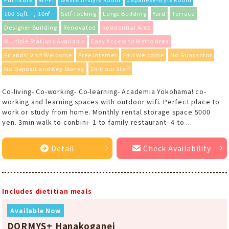
100 Sqft. -, 10㎡ -
Self-locking
Large Building
Yard
Terrace
Designer Building
Renovated
Residential Area
Multiple Stations Available
Easy Access to Metro Area
Friends' Visit Welcome
Free Internet
Pair Welcome
No Guarantor
No Deposit and Key Money
24-Hour Staff
Co-living- Co-working- Co-learning- Academia Yokohama! co-
working and learning spaces with outdoor wifi. Perfect place to
work or study from home. Monthly rental storage space 5000
yen. 3min walk to conbini- 1 to family restaurant- 4 to ...
Detail
Check Availability
Includes dietitian meals
Available Now
DORMYS+ Hanakoganei