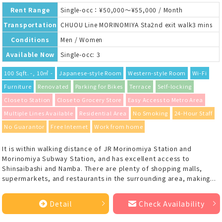
Rent Range
Single-occ：¥50,000～¥55,000 / Month
Transportation
CHUOU Line MORINOMIYA Sta2nd exit walk3 mins
Conditions
Men / Women
Available Now
Single-occ: 3
100 Sqft. -, 10㎡ -
Japanese-style Room
Western-style Room
Wi-Fi
Furniture
Renovated
Parking for Bikes
Terrace
Self-locking
Close to Station
Close to Grocery Store
Easy Access to Metro Area
Multiple Lines Available
Residential Area
No Smoking
24-Hour Staff
No Guarantor
Free Internet
Work from home
It is within walking distance of JR Morinomiya Station and
Morinomiya Subway Station, and has excellent access to
Shinsaibashi and Namba. There are plenty of shopping malls,
supermarkets, and restaurants in the surrounding area, making...
Detail
Check Availability