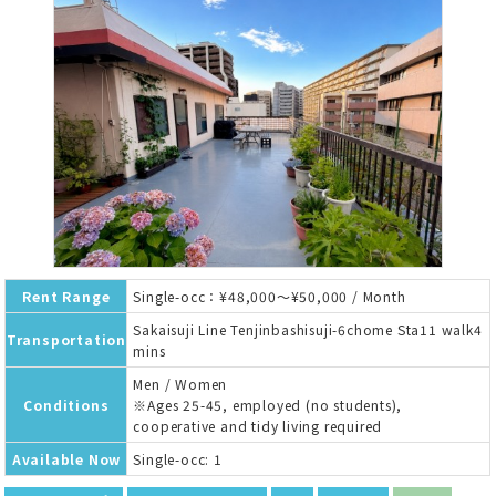
Rent Range
Single-occ：¥48,000～¥50,000 / Month
Sakaisuji Line Tenjinbashisuji-6chome Sta11 walk4
Transportation
mins
Men / Women
Conditions
※Ages 25-45, employed (no students),
cooperative and tidy living required
Available Now
Single-occ: 1