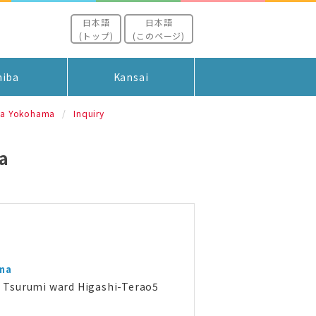
日本語
日本語
(トップ)
(このページ)
hiba
Kansai
ia Yokohama
Inquiry
a
ma
Tsurumi ward Higashi-Terao5