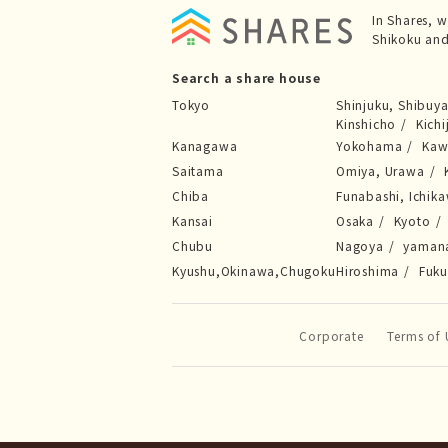
In Shares, 
Shikoku and
Search a share house
Tokyo
Shinjuku, Shibuy
Kinshicho
Kichi
Kanagawa
Yokohama
Kaw
Saitama
Omiya, Urawa
Chiba
Funabashi, Ichik
Kansai
Osaka
Kyoto
Chubu
Nagoya
yaman
Kyushu,Okinawa,Chugoku
Hiroshima
Fuk
Corporate
Terms of 