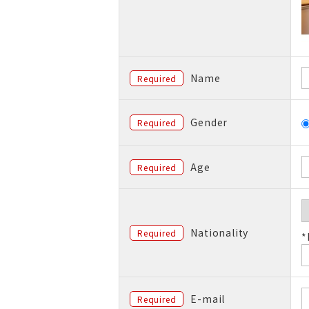
Name
Required
Gender
Required
Age
Required
Nationality
Required
*
E-mail
Required