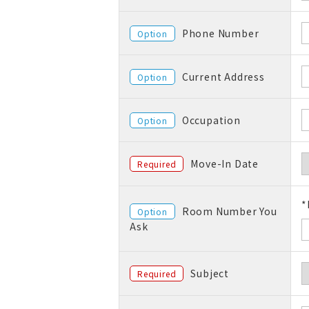
Phone Number
Option
Current Address
Option
Occupation
Option
Move-In Date
Required
*
Room Number You
Option
Ask
Subject
Required