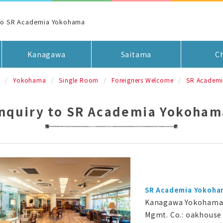
 to SR Academia Yokohama
Kanagawa
Saitama
C
a
Yokohama
Single Room
Foreigners Welcome
SR Academ
Inquiry to SR Academia Yokoham
SR Academia Yokoha
Kanagawa Yokohama 
Mgmt. Co.: oakhouse