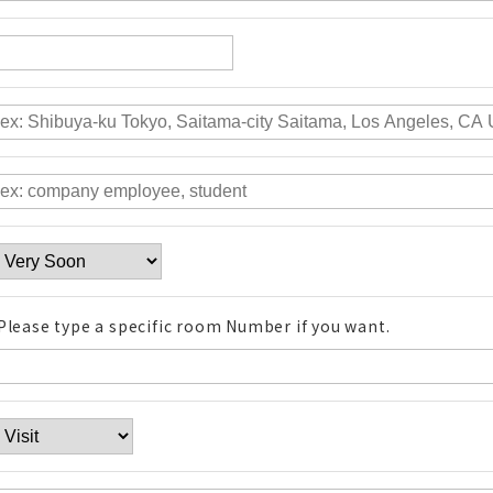
Please type a specific room Number if you want.