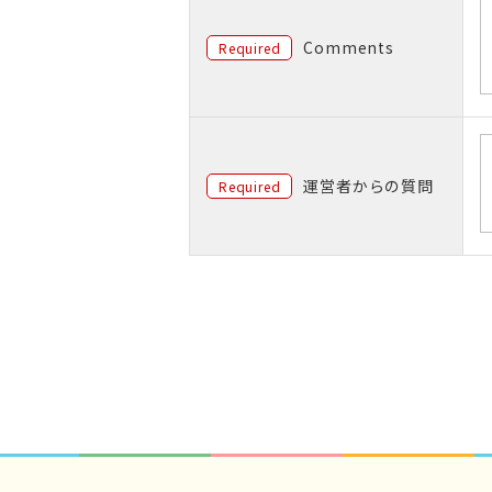
Comments
Required
運営者からの質問
Required