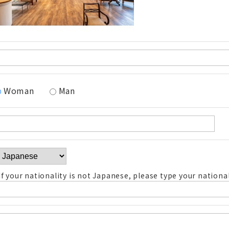
Woman
Man
If your nationality is not Japanese, please type your national