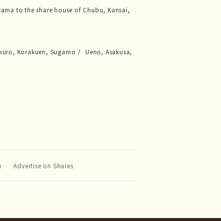
tama to the share house of Chubu, Kansai,
kuro, Korakuen, Sugamo
Ueno, Asakusa,
p
Advertise on Shares