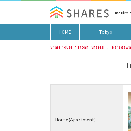
Inquiry
HOME
Tokyo
Share house in japan [Shares]
Kanagaw
House(Apartment)