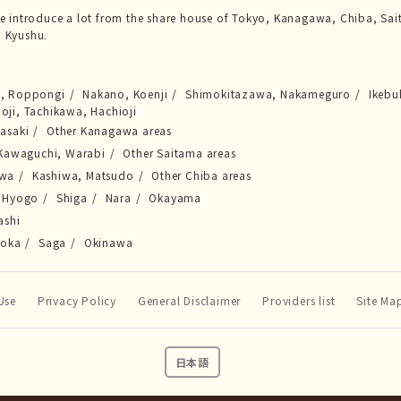
we introduce a lot from the share house of Tokyo, Kanagawa, Chiba, Sai
 Kyushu.
a, Roppongi
Nakano, Koenji
Shimokitazawa, Nakameguro
Ikebu
joji, Tachikawa, Hachioji
asaki
Other Kanagawa areas
Kawaguchi, Warabi
Other Saitama areas
awa
Kashiwa, Matsudo
Other Chiba areas
Hyogo
Shiga
Nara
Okayama
ashi
uoka
Saga
Okinawa
Use
Privacy Policy
General Disclaimer
Providers list
Site Ma
日本語