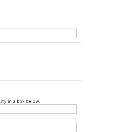
ity in a box below.