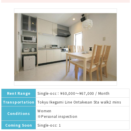
Rent Range
Single-occ：¥60,000～¥67,000 / Month
Transportation
Tokyu Ikegami Line Ontakesan Sta walk2 mins
Women
Conditions
※Personal inspection
Coming Soon
Single-occ: 1