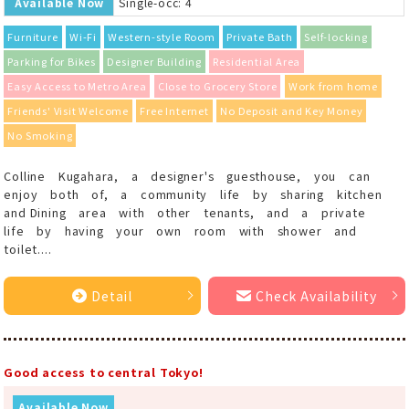
Available Now
Single-occ: 4
Furniture
Wi-Fi
Western-style Room
Private Bath
Self-locking
Parking for Bikes
Designer Building
Residential Area
Easy Access to Metro Area
Close to Grocery Store
Work from home
Friends' Visit Welcome
Free Internet
No Deposit and Key Money
No Smoking
Colline Kugahara, a designer's guesthouse, you can
enjoy both of, a community life by sharing kitchen
and Dining area with other tenants, and a private
life by having your own room with shower and
toilet....
Detail
Check Availability
Good access to central Tokyo!
Available Now