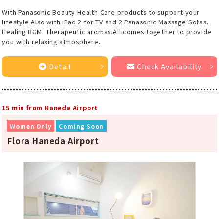
With Panasonic Beauty Health Care products to support your
lifestyle.Also with iPad 2 for TV and 2 Panasonic Massage Sofas.
Healing BGM. Therapeutic aromas.All comes together to provide
you with relaxing atmosphere.
Detail
Check Availability
15 min from Haneda Airport
Women Only
Coming Soon
Flora Haneda Airport