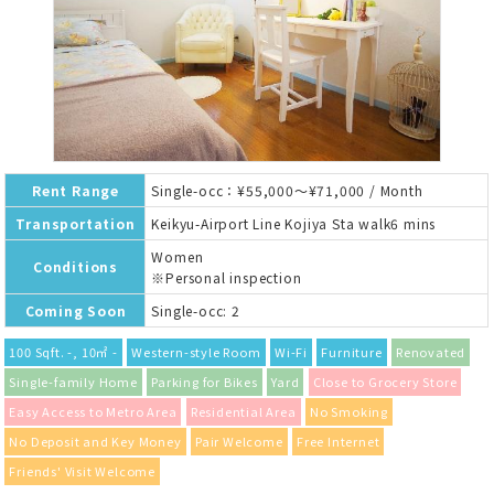
Rent Range
Single-occ：¥55,000～¥71,000 / Month
Transportation
Keikyu-Airport Line Kojiya Sta walk6 mins
Women
Conditions
※Personal inspection
Coming Soon
Single-occ: 2
100 Sqft. -, 10㎡ -
Western-style Room
Wi-Fi
Furniture
Renovated
Single-family Home
Parking for Bikes
Yard
Close to Grocery Store
Easy Access to Metro Area
Residential Area
No Smoking
No Deposit and Key Money
Pair Welcome
Free Internet
Friends' Visit Welcome