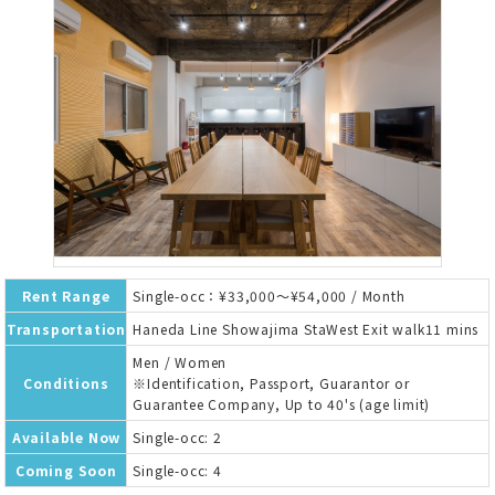
Rent Range
Single-occ：¥33,000～¥54,000 / Month
Transportation
Haneda Line Showajima StaWest Exit walk11 mins
Men / Women
Conditions
※Identification, Passport, Guarantor or
Guarantee Company, Up to 40's (age limit)
Available Now
Single-occ: 2
Coming Soon
Single-occ: 4