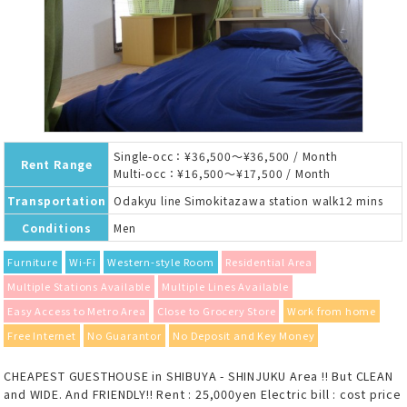
Single-occ：¥36,500～¥36,500 / Month
Rent Range
Multi-occ：¥16,500～¥17,500 / Month
Transportation
Odakyu line Simokitazawa station walk12 mins
Conditions
Men
Furniture
Wi-Fi
Western-style Room
Residential Area
Multiple Stations Available
Multiple Lines Available
Easy Access to Metro Area
Close to Grocery Store
Work from home
Free Internet
No Guarantor
No Deposit and Key Money
CHEAPEST GUESTHOUSE in SHIBUYA - SHINJUKU Area !! But CLEAN
and WIDE. And FRIENDLY!! Rent : 25,000yen Electric bill : cost price