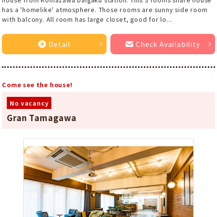
has a 'homelike' atmosphere. Those rooms are sunny side room
with balcony. All room has large closet, good for lo...
Detail
Check Availability
Come see the house!
No vacancy
Gran Tamagawa