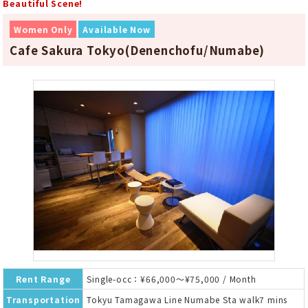
Beautiful Scene!
Women Only
Available Now
Cafe Sakura Tokyo(Denenchofu/Numabe)
Rent Range
Single-occ：¥66,000～¥75,000 / Month
Transportation
Tokyu Tamagawa Line Numabe Sta walk7 mins