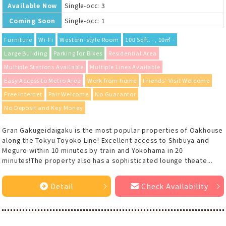
Available Now
Single-occ: 3
Coming Soon
Single-occ: 1
Furniture
Wi-Fi
Western-style Room
100 Sqft. -, 10㎡ -
Large Building
Parking for Bikes
Residential Area
Multiple Stations Available
Multiple Lines Available
Easy Access to Metro Area
Work from home
Friends' Visit Welcome
Free Internet
Pair Welcome
No Guarantor
No Deposit and Key Money
Gran Gakugeidaigaku is the most popular properties of Oakhouse
along the Tokyu Toyoko Line! Excellent access to Shibuya and
Meguro within 10 minutes by train and Yokohama in 20
minutes!The property also has a sophisticated lounge theate...
Detail
Check Availability