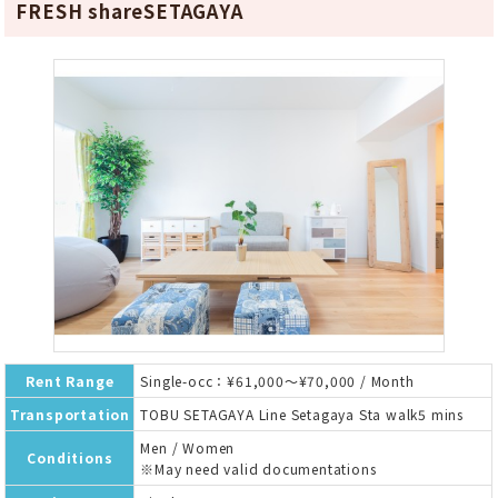
FRESH shareSETAGAYA
Rent Range
Single-occ：¥61,000～¥70,000 / Month
Transportation
TOBU SETAGAYA Line Setagaya Sta walk5 mins
Men / Women
Conditions
※May need valid documentations