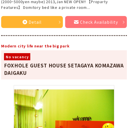
(2000~5000yen maybe) 2013,Jan NEW OPEN!! 【Proparty
Features】 Domitory bed like a private room...
Detail
Check Availability
Modern city life near the big park
No vacancy
FOXHOLE GUEST HOUSE SETAGAYA KOMAZAWA
DAIGAKU