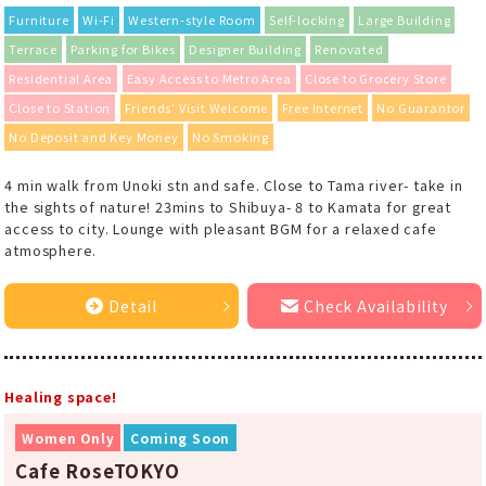
Furniture
Wi-Fi
Western-style Room
Self-locking
Large Building
Terrace
Parking for Bikes
Designer Building
Renovated
Residential Area
Easy Access to Metro Area
Close to Grocery Store
Close to Station
Friends' Visit Welcome
Free Internet
No Guarantor
No Deposit and Key Money
No Smoking
4 min walk from Unoki stn and safe. Close to Tama river- take in
the sights of nature! 23mins to Shibuya- 8 to Kamata for great
access to city. Lounge with pleasant BGM for a relaxed cafe
atmosphere.
Detail
Check Availability
Healing space!
Women Only
Coming Soon
Cafe RoseTOKYO