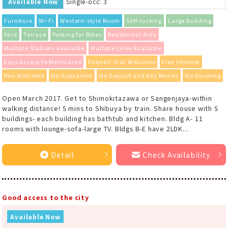
Available Now
Single-occ: 3
Furniture
Wi-Fi
Western-style Room
Self-locking
Large Building
Yard
Terrace
Parking for Bikes
Residential Area
Multiple Stations Available
Multiple Lines Available
Easy Access to Metro Area
Friends' Visit Welcome
Free Internet
Pair Welcome
No Guarantor
No Deposit and Key Money
No Smoking
Open March 2017. Get to Shimokitazawa or Sangenjaya-within
walking distance! 5 mins to Shibuya by train. Share house with 5
buildings- each building has bathtub and kitchen. Bldg A- 11
rooms with lounge-sofa-large TV. Bldgs B-E have 2LDK...
Detail
Check Availability
Good access to the city
Available Now