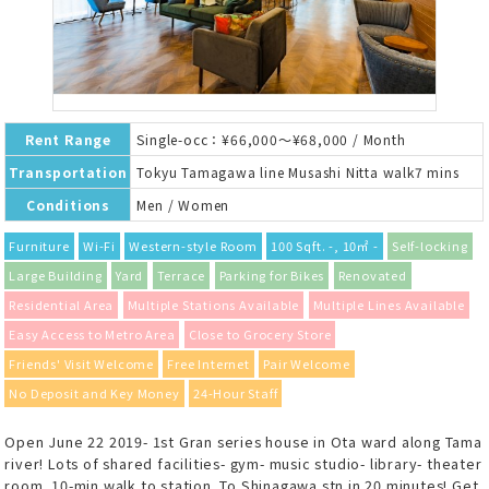
Rent Range
Single-occ：¥66,000～¥68,000 / Month
Transportation
Tokyu Tamagawa line Musashi Nitta walk7 mins
Conditions
Men / Women
Furniture
Wi-Fi
Western-style Room
100 Sqft. -, 10㎡ -
Self-locking
Large Building
Yard
Terrace
Parking for Bikes
Renovated
Residential Area
Multiple Stations Available
Multiple Lines Available
Easy Access to Metro Area
Close to Grocery Store
Friends' Visit Welcome
Free Internet
Pair Welcome
No Deposit and Key Money
24-Hour Staff
Open June 22 2019- 1st Gran series house in Ota ward along Tama
river! Lots of shared facilities- gym- music studio- library- theater
room. 10-min walk to station. To Shinagawa stn in 20 minutes! Get