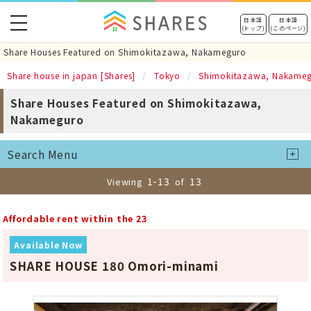
toggle
日本語
日本語
(トップ)
(このページ)
navigation
Share Houses Featured on Shimokitazawa, Nakameguro
Share house in japan [Shares]
Tokyo
Shimokitazawa, Nakame
Share Houses Featured on Shimokitazawa,
Nakameguro
Search Menu
1-13
13
Viewing
of
Affordable rent within the 23
Available Now
SHARE HOUSE 180 Omori-minami