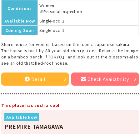
Women
Conditions
※Personal inspection
Available Now
Single-occ: 2
Coming Soon
Single-occ: 1
Share house for women based on the iconic Japanese sakura.
The house is built by 80-year-old cherry trees. Relax in the lounge
on a bamboo bench 「TOKYO」 and look out at the blossoms-also
see an old thatched-roof house.
Detail
Check Availability
This place has such a cool.
Available Now
PREMIRE TAMAGAWA