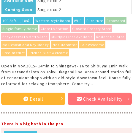
Available Now
Single-occ: 2
Coming Soon
Single-occ: 2
100 Sqft. -, 10㎡ -
Western-style Room
Wi-Fi
Furniture
Renovated
Single-family Home
Close to Station
Close to Grocery Store
Easy Access to Metro Area
Multiple Lines Available
Residential Area
No Deposit and Key Money
No Guarantor
Pair Welcome
Free Internet
Friends' Visit Welcome
Open in Nov.2015- 14min to Shinagawa- 16 to Shibuya! 1min walk
from Hatanodai stn on Tokyu Ikegami line. Area around station full
of convenient shops with an old-style downtown feel. House fully
reformed for relaxing atmosphere. Come try...
Detail
Check Availability
There is a big bath in the pro