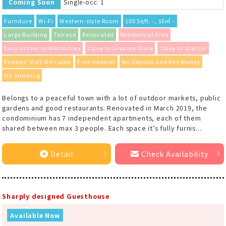
Coming Soon
Single-occ: 1
Furniture
Wi-Fi
Western-style Room
100 Sqft. -, 10㎡ -
Large Building
Terrace
Renovated
Residential Area
Easy Access to Metro Area
Close to Grocery Store
Close to Station
Friends' Visit Welcome
Free Internet
No Deposit and Key Money
No Smoking
Belongs to a peaceful town with a lot of outdoor markets, public
gardens and good restaurants. Renovated in March 2019, the
condominium has 7 independent apartments, each of them
shared between max 3 people. Each space it’s fully furnis...
Detail
Check Availability
Sharply designed Guesthouse
Available Now