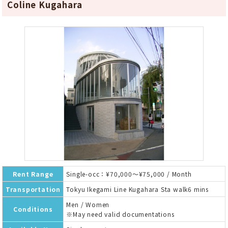
Coline Kugahara
Rent Range
Single-occ：¥70,000～¥75,000 / Month
Transportation
Tokyu Ikegami Line Kugahara Sta walk6 mins
Men / Women
Conditions
※May need valid documentations