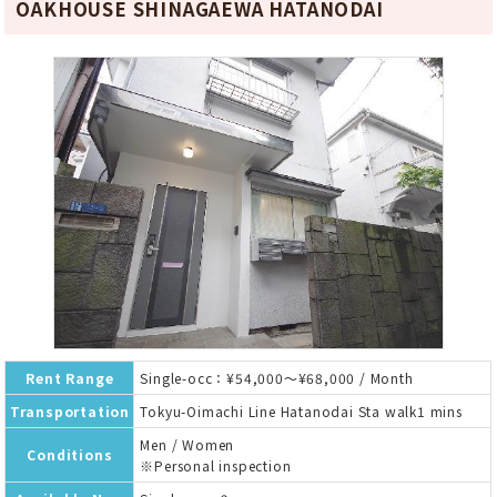
OAKHOUSE SHINAGAEWA HATANODAI
Rent Range
Single-occ：¥54,000～¥68,000 / Month
Transportation
Tokyu-Oimachi Line Hatanodai Sta walk1 mins
Men / Women
Conditions
※Personal inspection