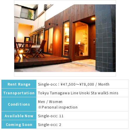
Rent Range
Single-occ：¥47,500～¥78,000 / Month
Transportation
Tokyu Tamagawa Line Unoki Sta walk5 mins
Men / Women
Conditions
※Personal inspection
Available Now
Single-occ: 11
Coming Soon
Single-occ: 2