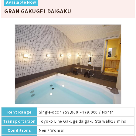
Available Now
GRAN GAKUGEI DAIGAKU
Rent Range
Single-occ：¥59,000～¥79,000 / Month
Transportation
Toyoko Line Gakugeidaigaku Sta walk18 mins
Conditions
Men / Women