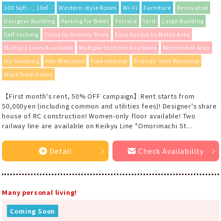
100 Sqft. -, 10㎡ -
Western-style Room
Wi-Fi
Furniture
Renovated
Designer Building
Parking for Bikes
Terrace
Yard
Large Building
Self-locking
Close to Grocery Store
Easy Access to Metro Area
Multiple Lines Available
Multiple Stations Available
Residential Area
No Smoking
Pair Welcome
Free Internet
Friends' Visit Welcome
Work from home
【First month's rent, 50% OFF campaign】Rent starts from
50,000yen (including common and utilities fees)! Designer's share
house of RC construction! Women-only floor available! Two
railway line are available on Keikyu Line "Omorimachi St...
Detail
Check Availability
Many personal living!
Coming Soon