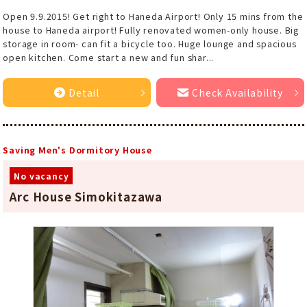
Open 9.9.2015! Get right to Haneda Airport! Only 15 mins from the
house to Haneda airport! Fully renovated women-only house. Big
storage in room- can fit a bicycle too. Huge lounge and spacious
open kitchen. Come start a new and fun shar...
Detail
Check Availability
Saving Men's Dormitory House
No vacancy
Arc House Simokitazawa