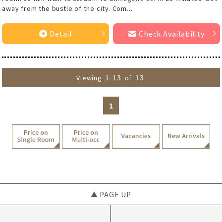
away from the bustle of the city. Com...
Detail
Check Availability
1-13
13
Viewing
of
1
▲ PAGE UP