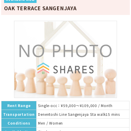
OAK TERRACE SANGENJAYA
Rent Range
Single-occ：¥59,000～¥109,000 / Month
Transportation
Denentoshi Line Sangenjaya Sta walk15 mins
Conditions
Men / Women