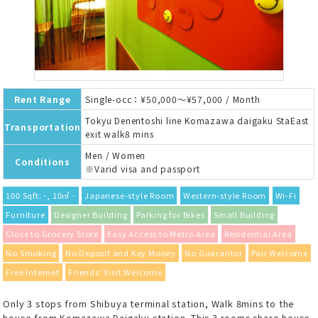
Rent Range
Single-occ：¥50,000～¥57,000 / Month
Tokyu Denentoshi line Komazawa daigaku StaEast
Transportation
exit walk8 mins
Men / Women
Conditions
※Varid visa and passport
100 Sqft. -, 10㎡ -
Japanese-style Room
Western-style Room
Wi-Fi
Furniture
Designer Building
Parking for Bikes
Small Building
Close to Grocery Store
Easy Access to Metro Area
Residential Area
No Smoking
No Deposit and Key Money
No Guarantor
Pair Welcome
Free Internet
Friends' Visit Welcome
Only 3 stops from Shibuya terminal station, Walk 8mins to the
house from Komazawa Daigaku station. This 3 rooms share house