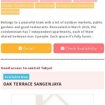
Friends' Visit Welcome
Free Internet
No Deposit and Key Money
No Smoking
Belongs to a peaceful town with a lot of outdoor markets, public
gardens and good restaurants. Renovated in March 2019, the
condominium has 7 independent apartments, each of them
shared between max 3 people. Each space it’s fully furnis...
Detail
Check Availability
Good access to central Tokyo!
Available Now
OAK TERRACE SANGENJAYA