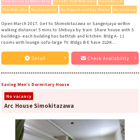
Easy Access to Metro Area
Friends' Visit Welcome
Free Internet
Pair Welcome
No Guarantor
No Deposit and Key Money
No Smoking
Open March 2017. Get to Shimokitazawa or Sangenjaya-within
walking distance! 5 mins to Shibuya by train. Share house with 5
buildings- each building has bathtub and kitchen. Bldg A- 11
rooms with lounge-sofa-large TV. Bldgs B-E have 2LDK...
Detail
Check Availability
Saving Men's Dormitory House
No vacancy
Arc House Simokitazawa