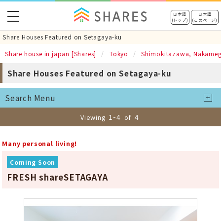
toggle
日本語
日本語
(トップ)
(このページ)
navigation
Share Houses Featured on Setagaya-ku
Share house in japan [Shares]
Tokyo
Shimokitazawa, Nakame
Share Houses Featured on Setagaya-ku
Search Menu
1-4
4
Viewing
of
Many personal living!
Coming Soon
FRESH shareSETAGAYA