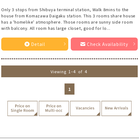
Only 3 stops from Shibuya terminal station, Walk 8mins to the
house from Komazawa Daigaku station. This 3 rooms share house
has a 'homelike' atmosphere. Those rooms are sunny side room
with balcony. All room has large closet, good for lo...
Detail
Check Availability
1-4
4
Viewing
of
1