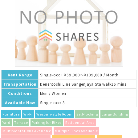
Rent Range
Single-occ：¥59,000～¥109,000 / Month
Transportation
Denentoshi Line Sangenjaya Sta walk15 mins
Conditions
Men / Women
Available Now
Single-occ: 3
Furniture
Wi-Fi
Western-style Room
Self-locking
Large Building
Yard
Terrace
Parking for Bikes
Residential Area
Multiple Stations Available
Multiple Lines Available