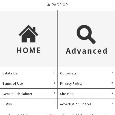
▲ PAGE UP
Estate List
Corporate
Terms of Use
Privacy Policy
General Disclaimer
Site Map
日本語
Advertise on Shares