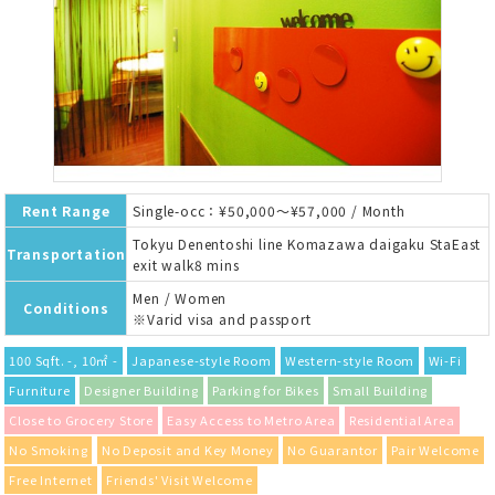
Rent Range
Single-occ：¥50,000～¥57,000 / Month
Tokyu Denentoshi line Komazawa daigaku StaEast
Transportation
exit walk8 mins
Men / Women
Conditions
※Varid visa and passport
100 Sqft. -, 10㎡ -
Japanese-style Room
Western-style Room
Wi-Fi
Furniture
Designer Building
Parking for Bikes
Small Building
Close to Grocery Store
Easy Access to Metro Area
Residential Area
No Smoking
No Deposit and Key Money
No Guarantor
Pair Welcome
Free Internet
Friends' Visit Welcome