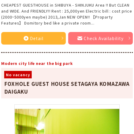
CHEAPEST GUESTHOUSE in SHIBUYA - SHINJUKU Area !! But CLEAN
and WIDE. And FRIENDLY!! Rent : 25,000yen Electric bill : cost price
(2000~5000yen maybe) 2013,Jan NEW OPEN!! 【Proparty
Features】 Domitory bed like a private room...
Detail
Check Availability
Modern city life near the big park
No vacancy
FOXHOLE GUEST HOUSE SETAGAYA KOMAZAWA
DAIGAKU