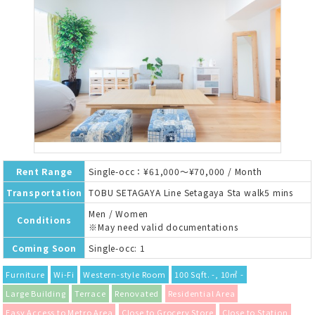
Rent Range
Single-occ：¥61,000～¥70,000 / Month
Transportation
TOBU SETAGAYA Line Setagaya Sta walk5 mins
Men / Women
Conditions
※May need valid documentations
Coming Soon
Single-occ: 1
Furniture
Wi-Fi
Western-style Room
100 Sqft. -, 10㎡ -
Large Building
Terrace
Renovated
Residential Area
Easy Access to Metro Area
Close to Grocery Store
Close to Station