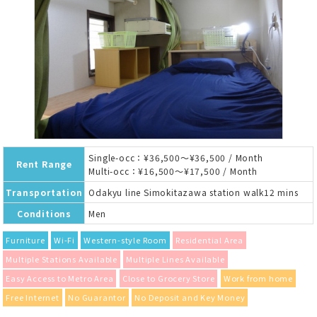
Single-occ：¥36,500～¥36,500 / Month
Rent Range
Multi-occ：¥16,500～¥17,500 / Month
Transportation
Odakyu line Simokitazawa station walk12 mins
Conditions
Men
Furniture
Wi-Fi
Western-style Room
Residential Area
Multiple Stations Available
Multiple Lines Available
Easy Access to Metro Area
Close to Grocery Store
Work from home
Free Internet
No Guarantor
No Deposit and Key Money