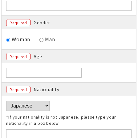
Gender
Required
Woman
Man
Age
Required
Nationality
Required
*If your nationality is not Japanese, please type your
nationality in a box below.