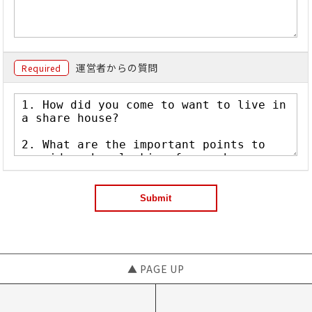
運営者からの質問
Required
▲ PAGE UP