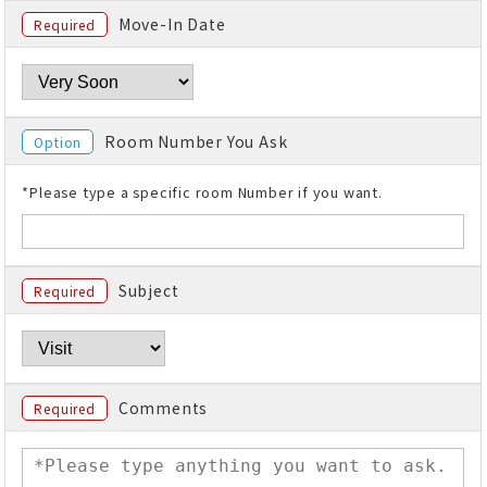
Move-In Date
Required
Room Number You Ask
Option
*Please type a specific room Number if you want.
Subject
Required
Comments
Required