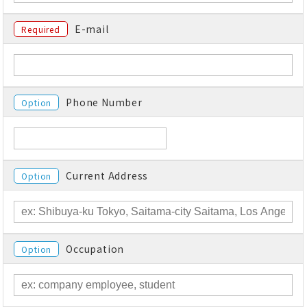
E-mail
Required
Phone Number
Option
Current Address
Option
Occupation
Option