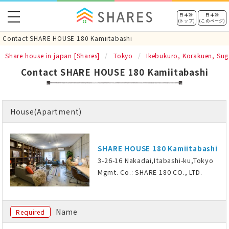
toggle
日本語
日本語
(トップ)
(このページ)
navigation
Contact SHARE HOUSE 180 Kamiitabashi
Share house in japan [Shares]
Tokyo
Ikebukuro, Korakuen, Su
Contact SHARE HOUSE 180 Kamiitabashi
House(Apartment)
SHARE HOUSE 180 Kamiitabashi
3-26-16 Nakadai,Itabashi-ku,Tokyo
Mgmt. Co.: SHARE 180 CO., LTD.
Name
Required