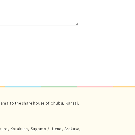
tama to the share house of Chubu, Kansai,
kuro, Korakuen, Sugamo
Ueno, Asakusa,