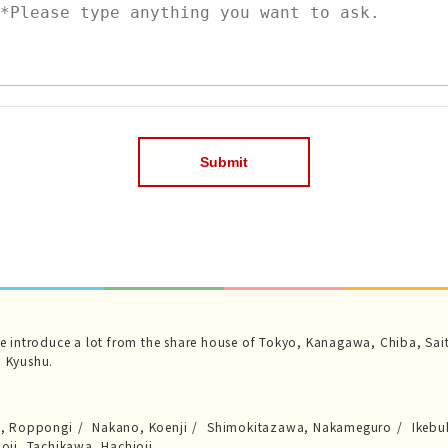
we introduce a lot from the share house of Tokyo, Kanagawa, Chiba, Sai
 Kyushu.
a, Roppongi
Nakano, Koenji
Shimokitazawa, Nakameguro
Ikebu
joji, Tachikawa, Hachioji