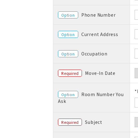
Phone Number
Option
Current Address
Option
Occupation
Option
Move-In Date
Required
*
Room Number You
Option
Ask
Subject
Required