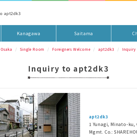
to apt2dk3
Kanagawa
Saitama
C
Osaka
Single Room
Foreigners Welcome
apt2dk3
Inquiry
Inquiry to apt2dk3
apt2dk3
1 Yunagi, Minato-ku,
Mgmt. Co.: SHAREHO