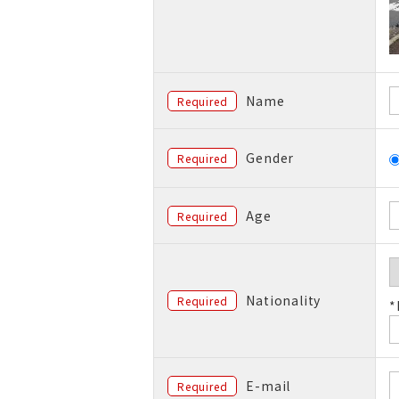
Name
Required
Gender
Required
Age
Required
Nationality
Required
*
E-mail
Required