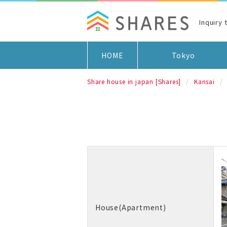
Inquiry 
HOME
Tokyo
Share house in japan [Shares]
Kansai
House(Apartment)