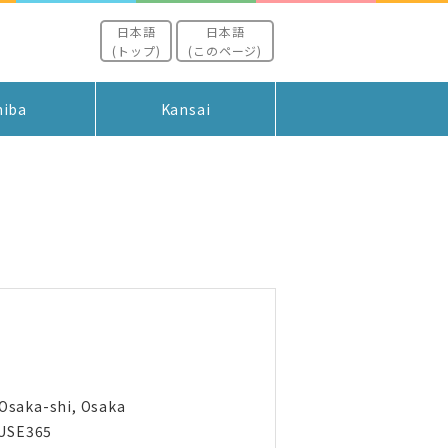
日本語
日本語
(トップ)
(このページ)
hiba
Kansai
 Osaka-shi, Osaka
USE365