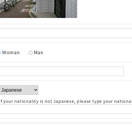
Woman
Man
If your nationality is not Japanese, please type your national