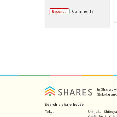
Comments
Required
In Shares, 
Shikoku and
Search a share house
Tokyo
Shinjuku, Shibuy
Kinshicho
Kichi