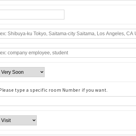
Please type a specific room Number if you want.