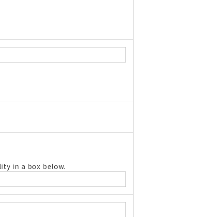
ity in a box below.