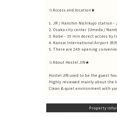
☆Access and location★
1. JR / Hanshin Nishikujo station -
2. Osaka city center (Umeda / Namb
3. Kobe - 35 min dorect access by t
4. Kansai International Airport (KIX
5. There are 24h opening convenien
☆About Hostel JIN★
Hostel JIN used to be the guest ho
Highly reviewed mainly about the l
Clean & quiet environment with yo
Property info