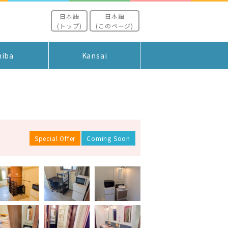
日本語
日本語
(トップ)
(このページ)
hiba
Kansai
Special Offer
Coming Soon