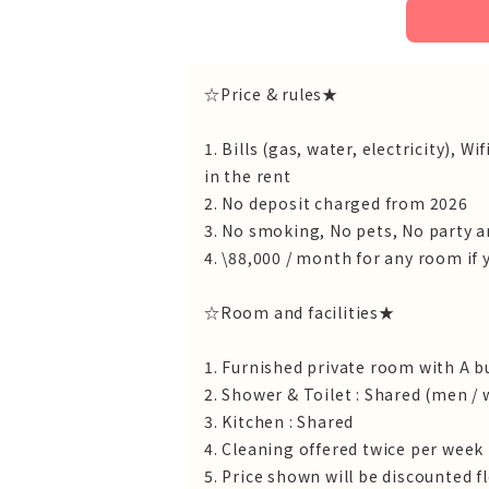
☆Price & rules★
1. Bills (gas, water, electricity),
in the rent
2. No deposit charged from 2026
3. No smoking, No pets, No party 
4. \88,000 / month for any room if y
☆Room and facilities★
1. Furnished private room with A b
2. Shower & Toilet : Shared (men 
3. Kitchen : Shared
4. Cleaning offered twice per week
5. Price shown will be discounted f