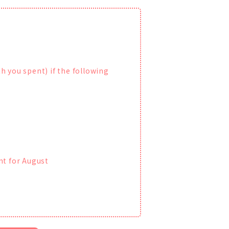
h you spent) if the following
nt for August