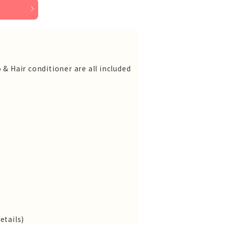
 & Hair conditioner are all included
etails)