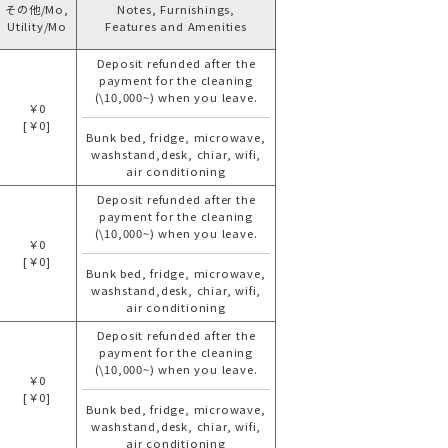
その他/Mo,
Notes, Furnishings,
Utility/Mo
Features and Amenities
Deposit refunded after the
payment for the cleaning
(\10,000~) when you leave.
￥0
[￥0]
Bunk bed, fridge, microwave,
washstand,desk, chiar, wifi,
air conditioning
Deposit refunded after the
payment for the cleaning
(\10,000~) when you leave.
￥0
[￥0]
Bunk bed, fridge, microwave,
washstand,desk, chiar, wifi,
air conditioning
Deposit refunded after the
payment for the cleaning
(\10,000~) when you leave.
￥0
[￥0]
Bunk bed, fridge, microwave,
washstand,desk, chiar, wifi,
air conditioning