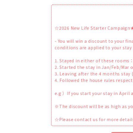
☆2026 New Life Starter Campaign
- You will win a discount to your f
conditions are applied to your stay
1. Stayed in either of these room
2. Started the stay in Jan/Feb/Mar o
3. Leaving after the 4 months stay 
4. Followed the house rules respectf
e.g ）If you start your stay in Apri
※The discount will be as high as 
☆Please contact us for more detail