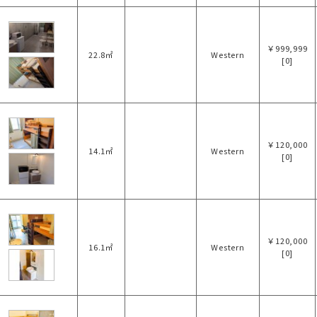
￥999,999
22.8㎡
Western
[0]
￥120,000
14.1㎡
Western
[0]
￥120,000
16.1㎡
Western
[0]