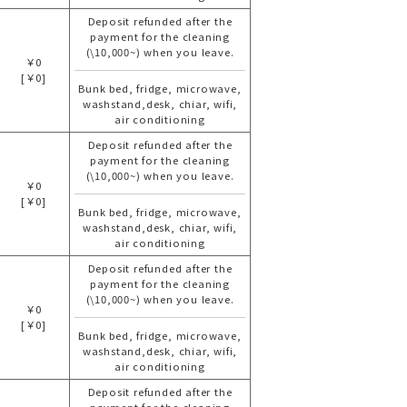
Deposit refunded after the
payment for the cleaning
(\10,000~) when you leave.
￥0
[￥0]
Bunk bed, fridge, microwave,
washstand,desk, chiar, wifi,
air conditioning
Deposit refunded after the
payment for the cleaning
(\10,000~) when you leave.
￥0
[￥0]
Bunk bed, fridge, microwave,
washstand,desk, chiar, wifi,
air conditioning
Deposit refunded after the
payment for the cleaning
(\10,000~) when you leave.
￥0
[￥0]
Bunk bed, fridge, microwave,
washstand,desk, chiar, wifi,
air conditioning
Deposit refunded after the
payment for the cleaning