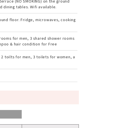
terrace (NO SMOKING) on the ground
 dining tables. Wifi available.
ound floor. Fridge, microwaves, cooking
rooms for men, 3 shared shower rooms
poo & hair condition for Free
 2 toilts for men, 3 toilets for women, a