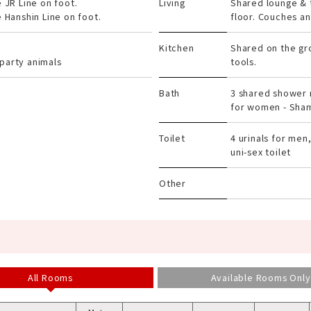
e JR Line on foot.
Living
Shared lounge & 
e Hanshin Line on foot.
floor. Couches and
Kitchen
Shared on the gr
party animals
tools.
Bath
3 shared shower 
for women - Sham
Toilet
4 urinals for men,
uni-sex toilet
Other
All Rooms
Available Rooms Only