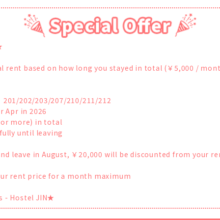
★
inal rent based on how long you stayed in total (￥5,000 / mont
s： 201/202/203/207/210/211/212
r Apr in 2026
(or more) in total
ully until leaving
l and leave in August, ￥20,000 will be discounted from your re
your rent price for a month maximum
s - Hostel JIN★