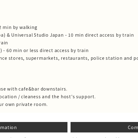
 2 min by walking
a) & Universal Studio Japan - 10 min direct access by train
rain
) - 60 min or less direct access by train
ce stores, supermarkets, restaurants, police station and po
use with cafe&bar downstairs.
ocation / cleaness and the host's support.
ur own private room.
rmation
Com