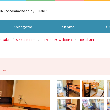
 JIN|Recommended by SHARES
Kanagawa
Saitama
C
Osaka
Single Room
Foreigners Welcome
Hostel JIN
 foot.