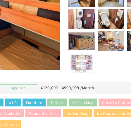
¥120,000 - ¥999,999 /Month
Single-occ
Wi-Fi
Furniture
Terrace
Self-locking
Close to Statio
es Available
Residential Area
No Smoking
No Deposit and K
from home