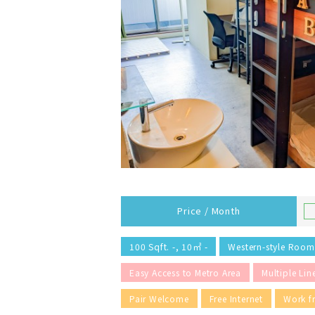
Price / Month
100 Sqft. -, 10㎡ -
Western-style Room
Easy Access to Metro Area
Multiple Lin
Pair Welcome
Free Internet
Work 