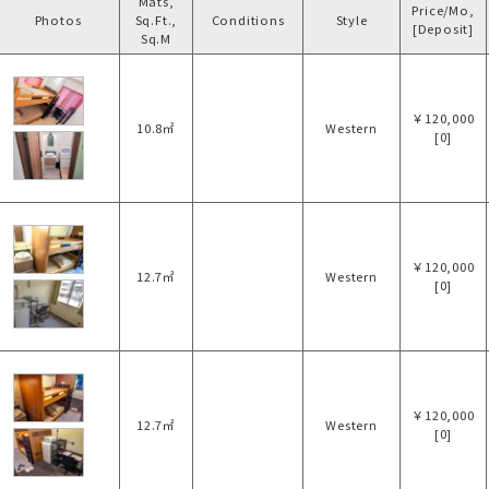
Mats,
Price/Mo,
Photos
Sq.Ft.,
Conditions
Style
[Deposit]
Sq.M
￥120,000
10.8㎡
Western
[0]
￥120,000
12.7㎡
Western
[0]
￥120,000
12.7㎡
Western
[0]