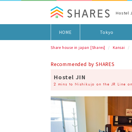
Hostel
HOME
Tokyo
Share house in japan [Shares]
Kansai
Recommended by SHARES
Hostel JIN
2 mins to Nishikujo on the JR Line on