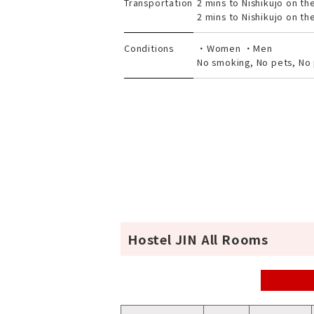
Transportation
2 mins to Nishikujo on th
2 mins to Nishikujo on th
Conditions
・Women ・Men
No smoking, No pets, No 
Hostel JIN All Rooms