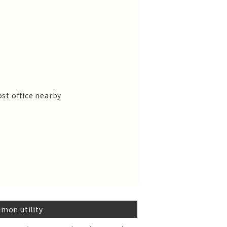
st office nearby
mon utility