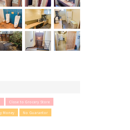
n
Close to Grocery Store
ey Money
No Guarantor