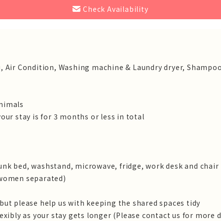
Check Availability
 Wifi, Air Condition, Washing machine & Laundry dryer, Shampoo
animals
our stay is for 3 months or less in total
unk bed, washstand, microwave, fridge, work desk and chair
/ women separated)
 but please help us with keeping the shared spaces tidy
lexibly as your stay gets longer (Please contact us for more d