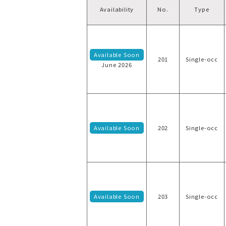
Availability
No.
Type
Available Soon
201
Single-occ
June 2026
Available Soon
202
Single-occ
Available Soon
203
Single-occ