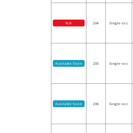
N/A
204
Single-occ
Available Soon
205
Single-occ
Available Soon
206
Single-occ