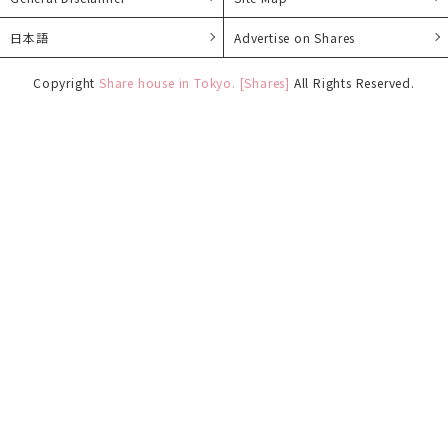
日本語
Advertise on Shares
Copyright
Share house in Tokyo. [Shares]
All Rights Reserved.