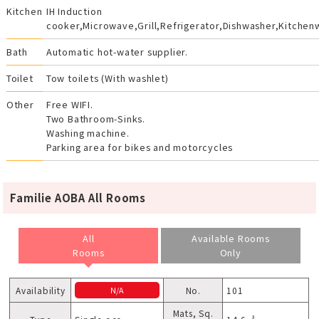
Kitchen
IH Induction
cooker,Microwave,Grill,Refrigerator,Dishwasher,Kitchen
Bath
Automatic hot-water supplier.
Toilet
Tow toilets (With washlet)
Other
Free WIFI.
Two Bathroom-Sinks.
Washing machine.
Parking area for bikes and motorcycles
Familie AOBA All Rooms
All
Available Rooms
Rooms
Only
Availability
No.
101
N/A
Mats, Sq.