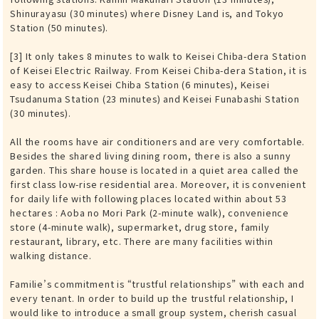
Shinurayasu (30 minutes) where Disney Land is, and Tokyo
Station (50 minutes).
[3] It only takes 8 minutes to walk to Keisei Chiba-dera Station
of Keisei Electric Railway. From Keisei Chiba-dera Station, it is
easy to access Keisei Chiba Station (6 minutes), Keisei
Tsudanuma Station (23 minutes) and Keisei Funabashi Station
(30 minutes).
All the rooms have air conditioners and are very comfortable.
Besides the shared living dining room, there is also a sunny
garden. This share house is located in a quiet area called the
first class low-rise residential area. Moreover, it is convenient
for daily life with following places located within about 53
hectares : Aoba no Mori Park (2-minute walk), convenience
store (4-minute walk), supermarket, drug store, family
restaurant, library, etc. There are many facilities within
walking distance.
Familie’s commitment is “trustful relationships” with each and
every tenant. In order to build up the trustful relationship, I
would like to introduce a small group system, cherish casual