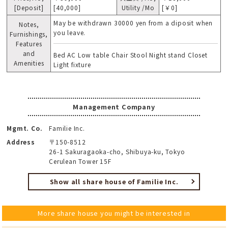
[Deposit]
[40,000]
Utility /Mo
[￥0]
May be withdrawn 30000 yen from a diposit when
Notes,
you leave.
Furnishings,
Features
and
Bed AC Low table Chair Stool Night stand Closet
Amenities
Light fixture
Management Company
Mgmt. Co.
Familie Inc.
Address
〒150-8512
26-1 Sakuragaoka-cho, Shibuya-ku, Tokyo
Cerulean Tower 15F
Show all share house of Familie Inc.
More share house you might be interested in