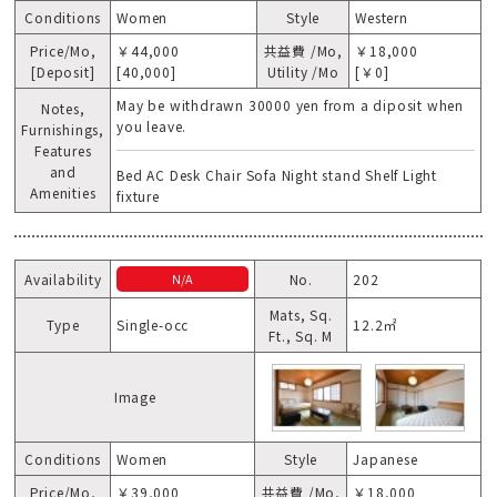
Conditions
Women
Style
Western
Price/Mo,
￥44,000
共益費 /Mo,
￥18,000
[Deposit]
[40,000]
Utility /Mo
[￥0]
May be withdrawn 30000 yen from a diposit when
Notes,
you leave.
Furnishings,
Features
and
Bed AC Desk Chair Sofa Night stand Shelf Light
Amenities
fixture
Availability
No.
202
N/A
Mats, Sq.
Type
Single-occ
12.2㎡
Ft., Sq. M
Image
Conditions
Women
Style
Japanese
Price/Mo,
￥39,000
共益費 /Mo,
￥18,000