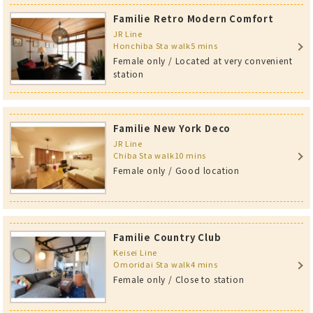
Familie Retro Modern Comfort
JR Line
Honchiba Sta walk5 mins
Female only / Located at very convenient
station
Familie New York Deco
JR Line
Chiba Sta walk10 mins
Female only / Good location
Familie Country Club
Keisei Line
Omoridai Sta walk4 mins
Female only / Close to station