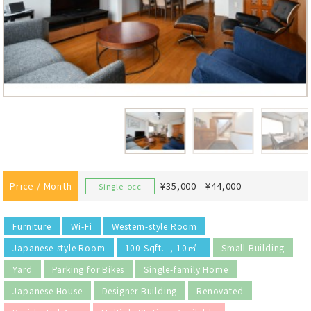
Price / Month
¥35,000 - ¥44,000
Single-occ
Furniture
Wi-Fi
Western-style Room
Japanese-style Room
100 Sqft. -, 10㎡ -
Small Building
Yard
Parking for Bikes
Single-family Home
Japanese House
Designer Building
Renovated