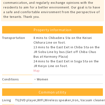
communication, and regularly exchange opinions with the
residents to aim for a better environment. Our goal is to have
a safe and comfortable environment from the perspective of
the tenants. Thank you.
Property information
Transportation
8 mins to Chibadera Sta on the Keisei
Chihara Line on foot.
13 mins to the East Exit in Chiba Sta on the
JR Sobu Line by bus.(Get off Chiba Chuo
Bus at Harmony Plaza)
24 mins to the East Exit in Soga Sta on the
JR Keiyo Line on foot.
Map
Conditions
・Women
Common utility
Living
TV,DVD player,WIFI,Wireless speaker,Iron, Vacuum cleaner