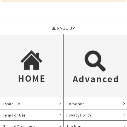
▲ PAGE UP
Estate List
Corporate
Terms of Use
Privacy Policy
General Disclaimer
Site Map