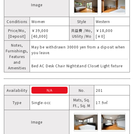
Image
Conditions
Women
Style
Western
Price/Mo,
￥39,000
共益費 /Mo,
￥18,000
[Deposit]
[40,000]
Utility /Mo
[￥0]
Notes,
May be withdrawn 30000 yen from a diposit when
Furnishings,
you leave.
Features
and
Bed AC Desk Chair Nightstand Closet Light fixture
Amenities
Availability
No.
201
N/A
Mats, Sq.
Type
Single-occ
17.9㎡
Ft., Sq. M
Image