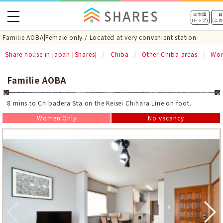
toggle
日本語
日
(トップ)
(こ
navigation
Familie AOBA|Female only / Located at very convenient station
Share house in japan [Shares]
Chiba
Other Chiba areas
Wom
Familie AOBA
8 mins to Chibadera Sta on the Keisei Chihara Line on foot.
Women Only
No vacancy