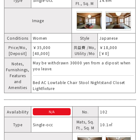
Type
Single-occ
14.6㎡
Ft., Sq. M
Image
Conditions
Women
Style
Japanese
Price/Mo,
￥35,000
共益費 /Mo,
￥18,000
[Deposit]
[40,000]
Utility /Mo
[￥0]
May be withdrawn 30000 yen from a diposit when
Notes,
you leave.
Furnishings,
Features
and
Bed AC Lowtable Chair Stool Nightstand Closet
Amenities
Lightfixture
Availability
No.
102
N/A
Mats, Sq.
Type
Single-occ
10.1㎡
Ft., Sq. M