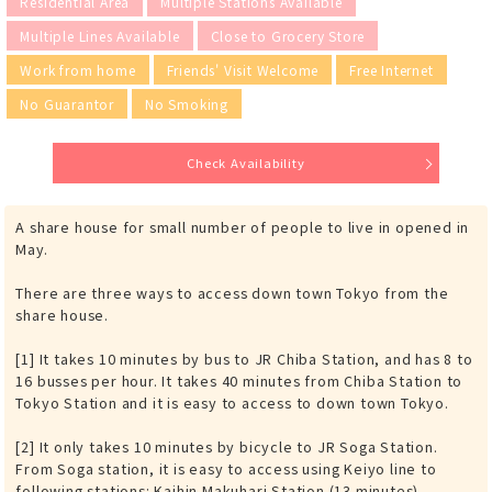
Residential Area
Multiple Stations Available
Multiple Lines Available
Close to Grocery Store
Work from home
Friends' Visit Welcome
Free Internet
No Guarantor
No Smoking
Check Availability
A share house for small number of people to live in opened in
May.
There are three ways to access down town Tokyo from the
share house.
[1] It takes 10 minutes by bus to JR Chiba Station, and has 8 to
16 busses per hour. It takes 40 minutes from Chiba Station to
Tokyo Station and it is easy to access to down town Tokyo.
[2] It only takes 10 minutes by bicycle to JR Soga Station.
From Soga station, it is easy to access using Keiyo line to
following stations: Kaihin Makuhari Station (13 minutes),